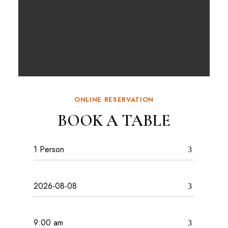
ONLINE RESERVATION
BOOK A TABLE