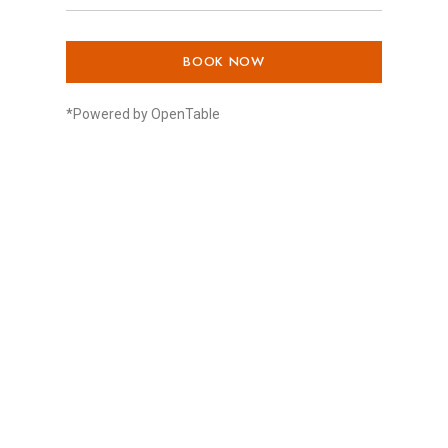
BOOK NOW
*Powered by OpenTable