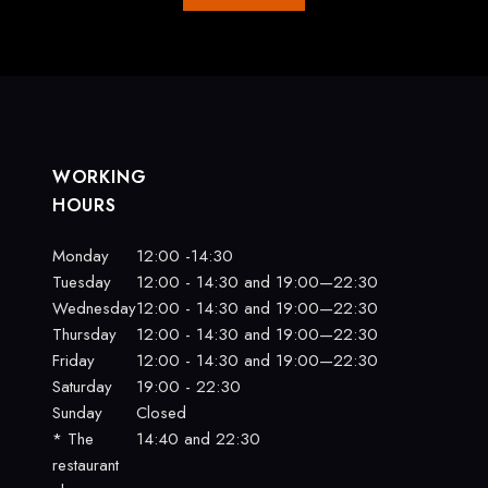
WORKING
HOURS
Monday
12:00 -14:30
Tuesday
12:00 - 14:30 and 19:00—22:30
Wednesday
12:00 - 14:30 and 19:00—22:30
Thursday
12:00 - 14:30 and 19:00—22:30
Friday
12:00 - 14:30 and 19:00—22:30
Saturday
19:00 - 22:30
Sunday
Closed
* The
14:40 and 22:30
restaurant