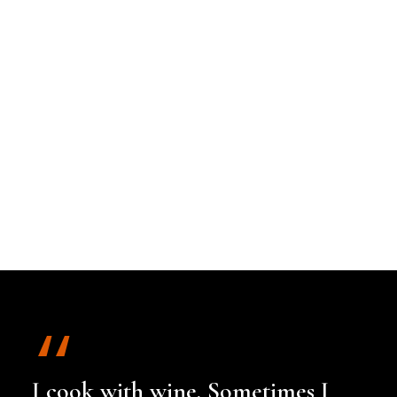
I cook with wine. Sometimes I