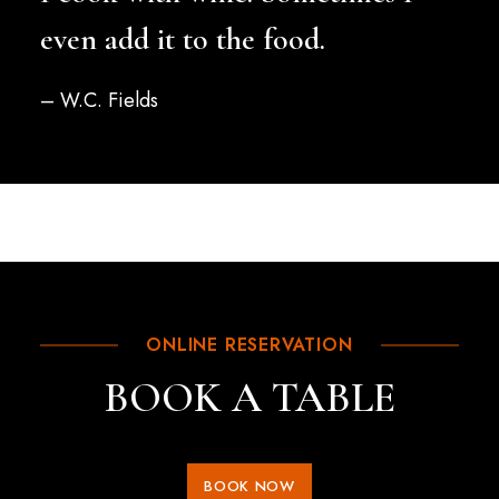
even add it to the food.
– W.C. Fields
ONLINE RESERVATION
BOOK A TABLE
BOOK NOW