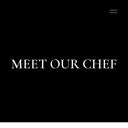
MEET OUR CHEF