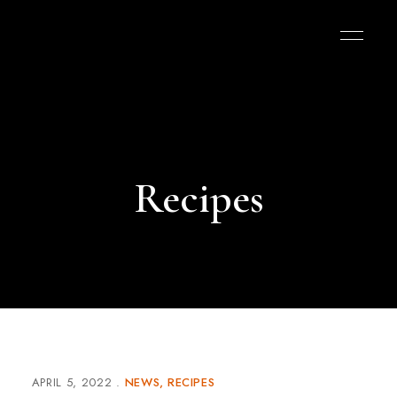
Recipes
APRIL 5, 2022
NEWS
RECIPES