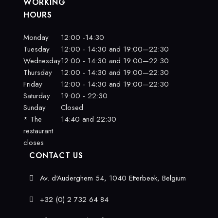
WORKING
HOURS
Monday
12:00 -14:30
Tuesday
12:00 - 14:30 and 19:00—22:30
Wednesday
12:00 - 14:30 and 19:00—22:30
Thursday
12:00 - 14:30 and 19:00—22:30
Friday
12:00 - 14:30 and 19:00—22:30
Saturday
19:00 - 22:30
Sunday
Closed
* The
14:40 and 22:30
restaurant
closes
CONTACT US
Av. d'Auderghem 54, 1040 Etterbeek, Belgium
+32 (0) 2 732 64 84