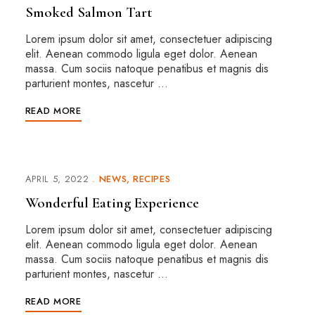
Smoked Salmon Tart
Lorem ipsum dolor sit amet, consectetuer adipiscing
elit. Aenean commodo ligula eget dolor. Aenean
massa. Cum sociis natoque penatibus et magnis dis
parturient montes, nascetur …
READ MORE
APRIL 5, 2022
NEWS
RECIPES
Wonderful Eating Experience
Lorem ipsum dolor sit amet, consectetuer adipiscing
elit. Aenean commodo ligula eget dolor. Aenean
massa. Cum sociis natoque penatibus et magnis dis
parturient montes, nascetur …
READ MORE