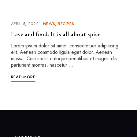
APRIL 5, 2022
NEWS
RECIPES
Love and food: It is all about spice
Lorem ipsum dolor sit amet, consectetuer adipiscing
elit. Aenean commodo ligula eget dolor. Aenean
massa. Cum sociis natoque penatibus et magnis dis
parturient montes, nascetur …
READ MORE